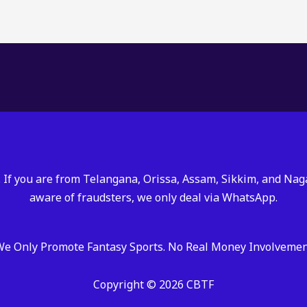
s. If you are from Telangana, Orissa, Assam, Sikkim, and Na
aware of fraudsters, we only deal via WhatsApp.
e Only Promote Fantasy Sports. No Real Money Involveme
Copyright © 2026 CBTF