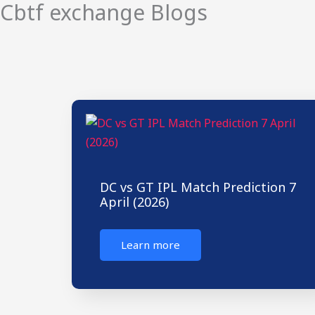
Cbtf exchange Blogs
Skip
to
content
DC vs GT IPL Match Prediction 7
April (2026)
Learn more