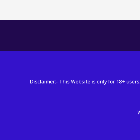
Disclaimer:- This Website is only for 18+ user
W