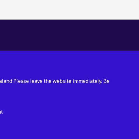
galand Please leave the website immediately. Be
nt