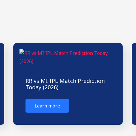
RR vs MI IPL Match Prediction
Today (2026)
Learn more