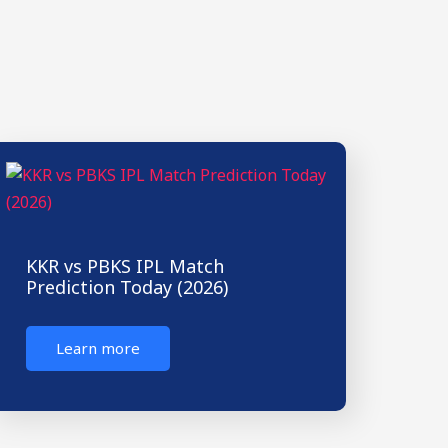
KKR vs PBKS IPL Match
Prediction Today (2026)
Learn more