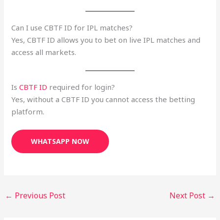
Can I use CBTF ID for IPL matches?
Yes, CBTF ID allows you to bet on live IPL matches and
access all markets.
Is
CBTF ID
required for login?
Yes, without a CBTF ID you cannot access the betting
platform.
WHATSAPP NOW
←
Previous Post
Next Post
→