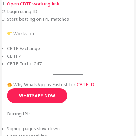
Open CBTF working link
Login using ID
Start betting on IPL matches
Works on:
CBTF Exchange
CBTF7
CBTF Turbo 247
Why WhatsApp is Fastest for
CBTF ID
WHATSAPP NOW
During IPL:
Signup pages slow down
Sites stop working