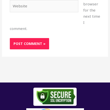
Website
browser
for the
next time
I
comment.