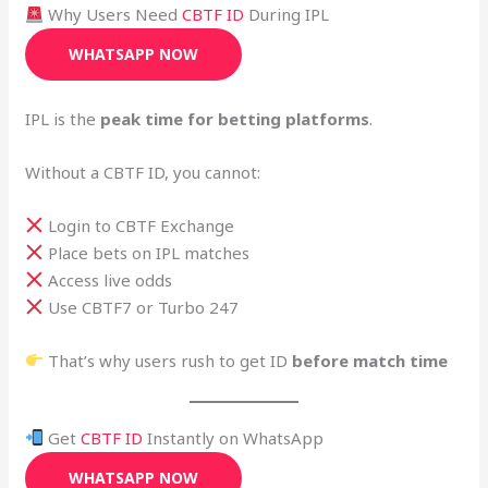
Why Users Need
CBTF ID
During IPL
WHATSAPP NOW
IPL is the
peak time for betting platforms
.
Without a CBTF ID, you cannot:
Login to CBTF Exchange
Place bets on IPL matches
Access live odds
Use CBTF7 or Turbo 247
That’s why users rush to get ID
before match time
Get
CBTF ID
Instantly on WhatsApp
WHATSAPP NOW