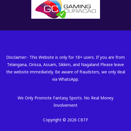
Disclaimer:- This Website is only for 18+ users. If you are from
Telangana, Orissa, Assam, Sikkim, and Nagaland Please leave
the website immediately. Be aware of fraudsters, we only deal
via WhatsApp.
We Only Promote Fantasy Sports. No Real Money
Involvement
Copyright © 2026 CBTF