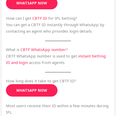
WHATSAPP NOW
How can I get
CBTF ID
for IPL betting?
You can get a CBTF ID instantly through WhatsApp by
contacting an agent who provides login details.
What is
CBTF WhatsApp number
?
CBTF WhatsApp number is used to get
instant betting
ID and login
access from agents.
How long does it take to get CBTF ID?
WHATSAPP NOW
Most users receive their ID within a few minutes during
IPL.