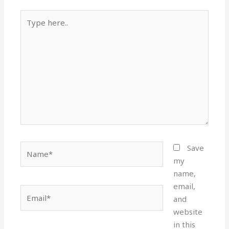
Type
here..
Name*
Save
my
name,
email,
Email*
and
website
in this