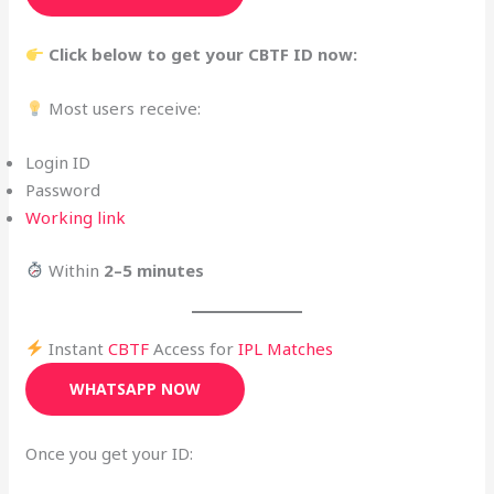
Click below to get your CBTF ID now:
Most users receive:
Login ID
Password
Working link
Within
2–5 minutes
Instant
CBTF
Access for
IPL Matches
WHATSAPP NOW
Once you get your ID: