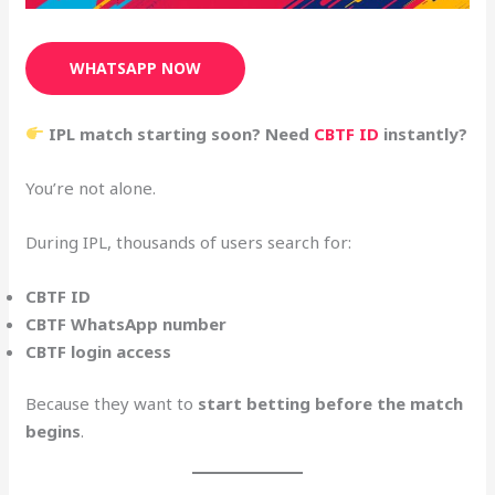
WHATSAPP NOW
IPL match starting soon? Need
CBTF ID
instantly?
You’re not alone.
During IPL, thousands of users search for:
CBTF ID
CBTF WhatsApp number
CBTF login access
Because they want to
start betting before the match
begins
.