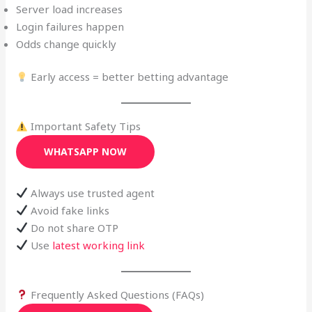
Server load increases
Login failures happen
Odds change quickly
Early access = better betting advantage
Important Safety Tips
WHATSAPP NOW
Always use trusted agent
Avoid fake links
Do not share OTP
Use
latest working link
Frequently Asked Questions (FAQs)