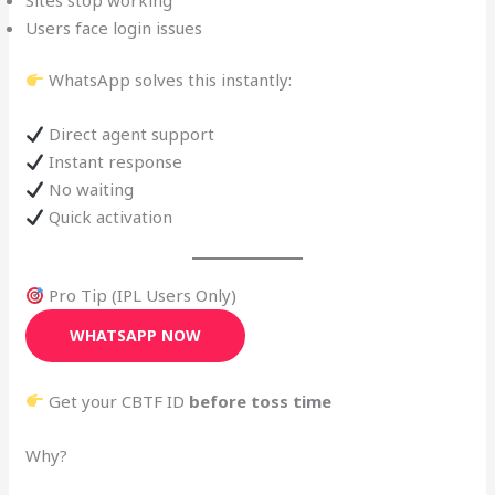
Users face login issues
WhatsApp solves this instantly:
Direct agent support
Instant response
No waiting
Quick activation
Pro Tip (IPL Users Only)
WHATSAPP NOW
Get your CBTF ID
before toss time
Why?