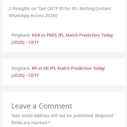
2 thoughts on “Get CBTF ID for IPL Betting (Instant
WhatsApp Access 2026)”
Pingback:
KKR vs PBKS IPL Match Prediction Today
(2026) - CBTF
Pingback:
RR vs MI IPL Match Prediction Today
(2026) - CBTF
Leave a Comment
Your email address will not be published.
Required
fields are marked
*