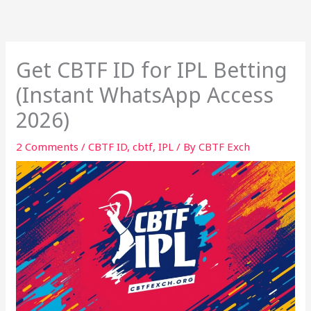
Skip
to
content
Get CBTF ID for IPL Betting
(Instant WhatsApp Access
2026)
2 Comments
/
CBTF ID
,
cbtf
,
IPL
/ By
CBTF Exch