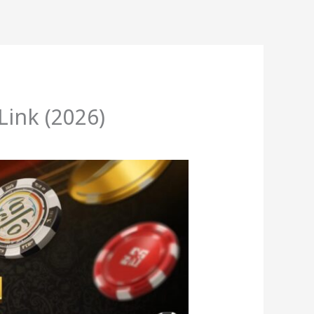
ink (2026)