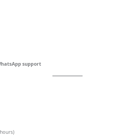
hatsApp support
 hours)