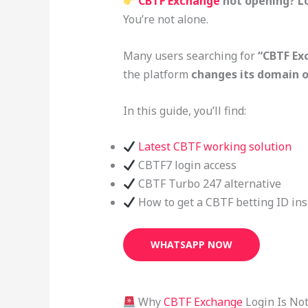
CBTF Exchange
not opening? Lo
You’re not alone.
Many users searching for
“CBTF Ex
the platform
changes its domain or
In this guide, you’ll find:
Latest CBTF working solution
CBTF7 login access
CBTF Turbo 247 alternative
How to get a CBTF betting ID ins
WHATSAPP NOW
Why
CBTF Exchange
Login Is No