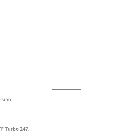
rsion
F Turbo 247
.