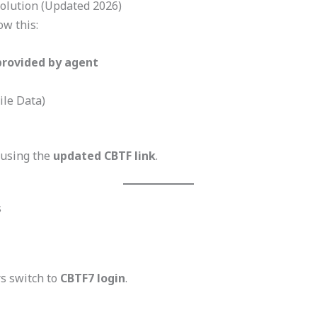
olution (Updated 2026)
ow this:
provided by agent
ile Data)
 using the
updated CBTF link
.
s
rs switch to
CBTF7 login
.