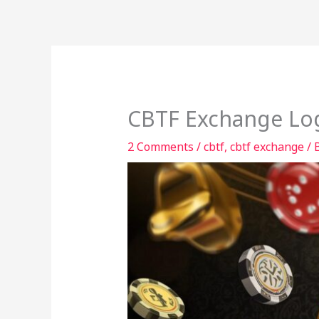
Skip
to
content
CBTF Exchange Log
2 Comments
/
cbtf
,
cbtf exchange
/ 