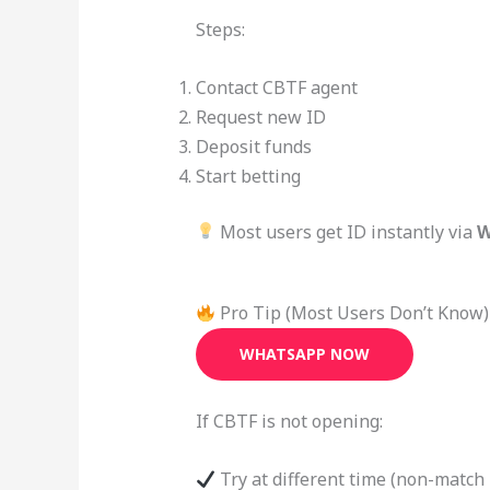
Steps:
Contact CBTF agent
Request new ID
Deposit funds
Start betting
Most users get ID instantly via
W
Pro Tip (Most Users Don’t Know)
WHATSAPP NOW
If CBTF is not opening:
Try at different time (non-match