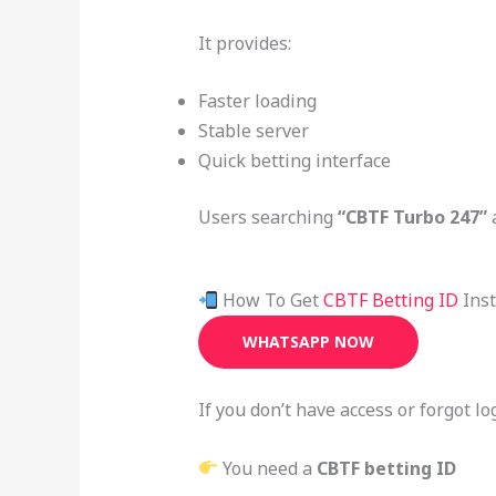
It provides:
Faster loading
Stable server
Quick betting interface
Users searching
“CBTF Turbo 247”
a
How To Get
CBTF Betting ID
Inst
WHATSAPP NOW
If you don’t have access or forgot lo
You need a
CBTF betting ID