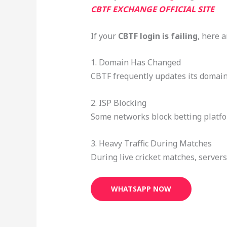
CBTF EXCHANGE OFFICIAL SITE
If your
CBTF login is failing
, here a
1. Domain Has Changed
CBTF frequently updates its domain.
2. ISP Blocking
Some networks block betting platfor
3. Heavy Traffic During Matches
During live cricket matches, server
WHATSAPP NOW