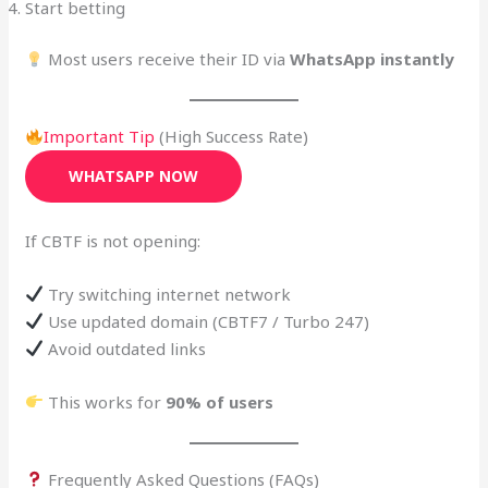
Start betting
Most users receive their ID via
WhatsApp instantly
Important Tip
(High Success Rate)
WHATSAPP NOW
If CBTF is not opening:
Try switching internet network
Use updated domain (CBTF7 / Turbo 247)
Avoid outdated links
This works for
90% of users
Frequently Asked Questions (FAQs)