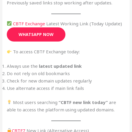
Previously saved links stop working after updates.
CBTF Exchange
Latest Working Link (Today Update)
WHATSAPP NOW
To access CBTF Exchange today:
Always use the
latest updated link
Do not rely on old bookmarks
Check for new domain updates regularly
Use alternate access if main link fails
Most users searching
“CBTF new link today”
are
able to access the platform using updated domains.
CBTF7
New Link (Alternative Access)