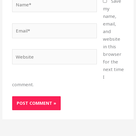
Name*
Save
my
name,
email,
Email*
and
website
in this
Website
browser
for the
next time
I
comment.