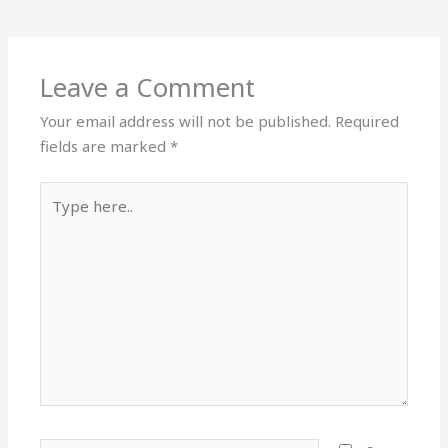
Leave a Comment
Your email address will not be published.
Required
fields are marked
*
Type
here..