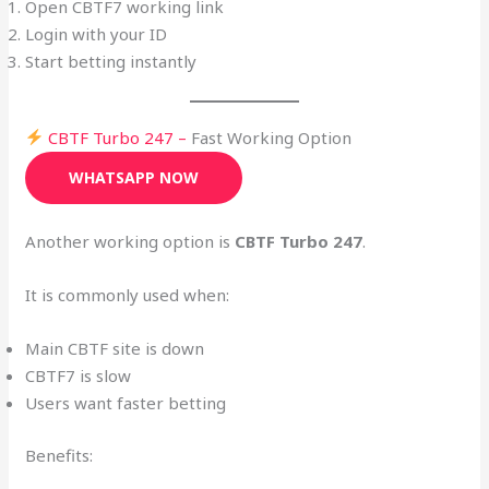
Open CBTF7 working link
Login with your ID
Start betting instantly
CBTF Turbo 247 –
Fast Working Option
WHATSAPP NOW
Another working option is
CBTF Turbo 247
.
It is commonly used when:
Main CBTF site is down
CBTF7 is slow
Users want faster betting
Benefits: