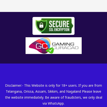
Disclaimer:- This Website is only for 18+ users. If you are from
Telangana, Orissa, Assam, Sikkim, and Nagaland Please leave
the website immediately. Be aware of fraudsters, we only deal
via WhatsApp.