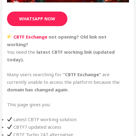
WHATSAPP NOW
CBTF Exchange
not opening? Old link not
working?
You need the
latest CBTF working link (updated
today).
Many users searching for
“CBTF Exchange”
are
currently unable to access the platform because the
domain has changed again
.
This page gives you:
Latest CBTF working solution
CBTF7 updated access
CBTF Turbo 247 alternative