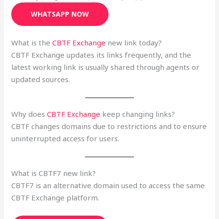
WHATSAPP NOW
What is the
CBTF Exchange
new link today?
CBTF Exchange updates its links frequently, and the
latest working link is usually shared through agents or
updated sources.
Why does
CBTF Exchange
keep changing links?
CBTF changes domains due to restrictions and to ensure
uninterrupted access for users.
What is CBTF7 new link?
CBTF7 is an alternative domain used to access the same
CBTF Exchange platform.