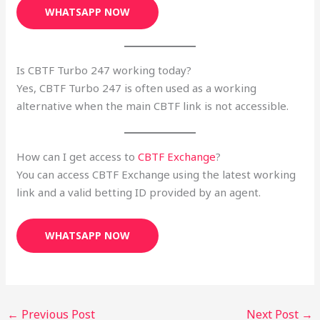
WHATSAPP NOW
Is CBTF Turbo 247 working today?
Yes, CBTF Turbo 247 is often used as a working
alternative when the main CBTF link is not accessible.
How can I get access to
CBTF Exchange
?
You can access CBTF Exchange using the latest working
link and a valid betting ID provided by an agent.
WHATSAPP NOW
←
Previous Post
Next Post
→