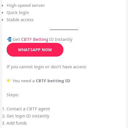
High-speed server
Quick login
Stable access
Get
CBTF Betting
ID Instantly
WHATSAPP NOW
If you cannot login or don’t have access:
You need a
CBTF betting ID
Steps:
Contact a CBTF agent
Get login ID instantly
Add funds