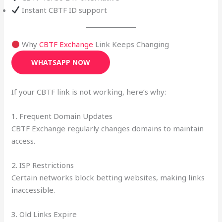
Instant CBTF ID support
Why
CBTF Exchange
Link Keeps Changing
WHATSAPP NOW
If your CBTF link is not working, here’s why:
1. Frequent Domain Updates
CBTF Exchange regularly changes domains to maintain
access.
2. ISP Restrictions
Certain networks block betting websites, making links
inaccessible.
3. Old Links Expire