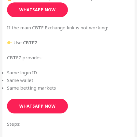
WHATSAPP NOW
If the main CBTF Exchange link is not working:
Use
CBTF7
CBTF7 provides:
Same login ID
Same wallet
Same betting markets
WHATSAPP NOW
Steps: