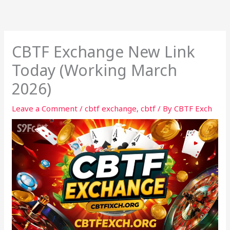
Skip
to
content
CBTF Exchange New Link
Today (Working March
2026)
Leave a Comment
/
cbtf exchange
,
cbtf
/ By
CBTF Exch